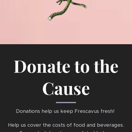
Donate to the
Cause
Donations help us keep Frescavus fresh!
Help us cover the costs of food and beverages.