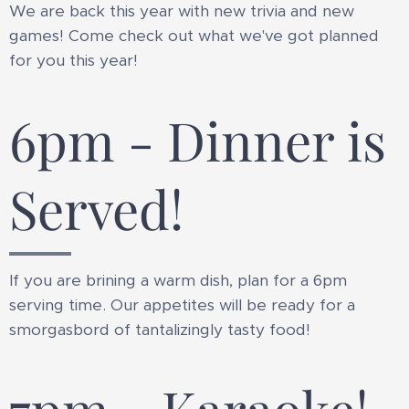
We are back this year with new trivia and new
games! Come check out what we've got planned
for you this year!
6pm - Dinner is
Served!
If you are brining a warm dish, plan for a 6pm
serving time. Our appetites will be ready for a
smorgasbord of tantalizingly tasty food!