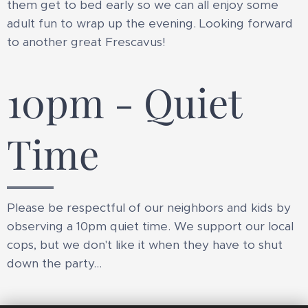
them get to bed early so we can all enjoy some
adult fun to wrap up the evening. Looking forward
to another great Frescavus!
10pm - Quiet
Time
Please be respectful of our neighbors and kids by
observing a 10pm quiet time. We support our local
cops, but we don't like it when they have to shut
down the party...