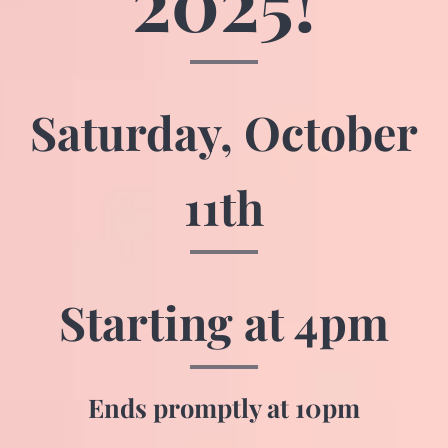
2025!
Saturday,
October
11th
Starting at 4pm
Ends promptly at 10pm