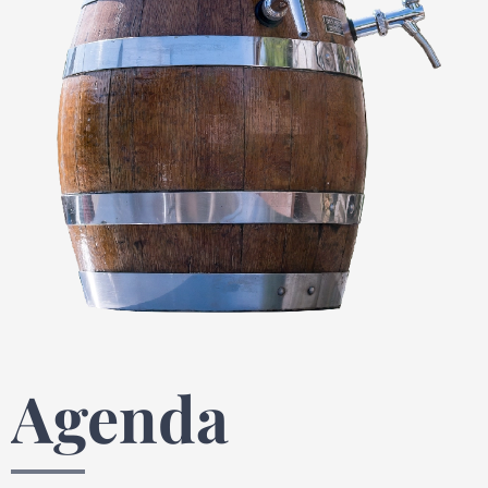
Agenda