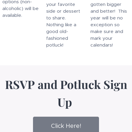
options (non-
your favorite
gotten bigger
alcoholic) will be
side or dessert
and better! This
available.
to share.
year will be no
Nothing like a
exception so
good old-
make sure and
fashioned
mark your
potluck!
calendars!
RSVP
and
Potluck Sign
Up
Click Here!