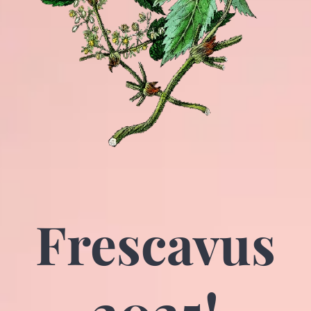
Frescavus