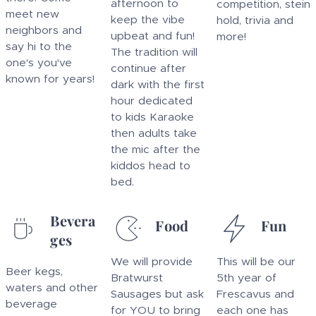
afternoon to
competition, stein
meet new
keep the vibe
hold, trivia and
neighbors and
upbeat and fun!
more!
say hi to the
The tradition will
one's you've
continue after
known for years!
dark with the first
hour dedicated
to kids Karaoke
then adults take
the mic after the
kiddos head to
bed.
Bevera
Food
Fun
ges
We will provide
This will be our
Beer kegs,
Bratwurst
5th year of
waters and other
Sausages but ask
Frescavus and
beverage
for YOU to bring
each one has