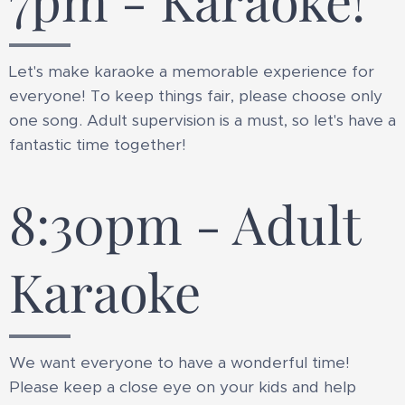
7pm - Karaoke!
Let's make karaoke a memorable experience for
everyone! To keep things fair, please choose only
one song. Adult supervision is a must, so let's have a
fantastic time together!
8:30pm - Adult
Karaoke
We want everyone to have a wonderful time!
Please keep a close eye on your kids and help