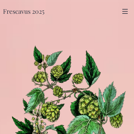
Frescavus 2025