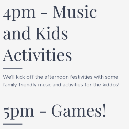
4pm - Music
and Kids
Activities
We'll kick off the afternoon festivities with some
family friendly music and activities for the kiddos!
5pm - Games!