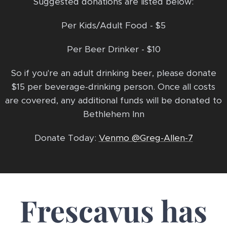
Suggested donations are listed below:
Per Kids/Adult Food - $5
Per Beer Drinker - $10
So if you're an adult drinking beer, please donate
$15 per beverage-drinking person. Once all costs
are covered, any additional funds will be donated to
Bethlehem Inn
Donate Today:
Venmo @Greg-Allen-7
Frescavus has