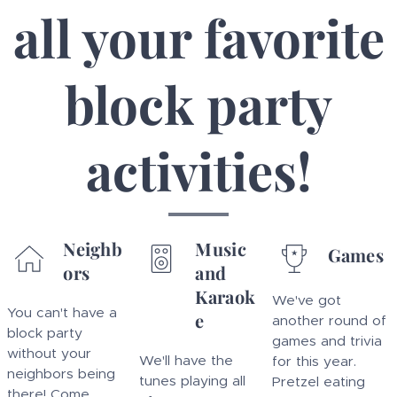
all your favorite
block party
activities!
Neighb
Music
Games
ors
and
Karaok
We've got
You can't have a
e
another round of
block party
games and trivia
without your
We'll have the
for this year.
neighbors being
tunes playing all
Pretzel eating
there! Come