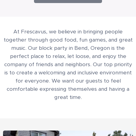
At Frescavus, we believe in bringing people
together through good food, fun games, and great
music. Our block party in Bend, Oregon is the
perfect place to relax, let loose, and enjoy the
company of friends and neighbors. Our top priority
is to create a welcoming and inclusive environment
for everyone. We want our guests to feel
comfortable expressing themselves and having a
great time.